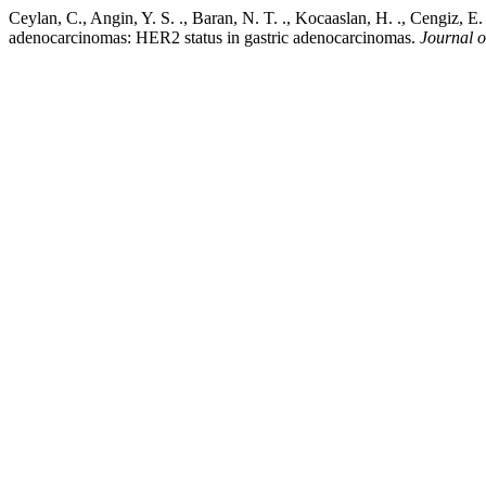
Ceylan, C., Angin, Y. S. ., Baran, N. T. ., Kocaaslan, H. ., Cengiz, E
adenocarcinomas: HER2 status in gastric adenocarcinomas.
Journal o