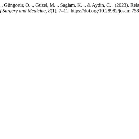
. ., Güngörür, O. ., Güzel, M. ., Saglam, K. ., & Aydin, C. . (2023). R
f Surgery and Medicine
,
8
(1), 7–11. https://doi.org/10.28982/josam.75