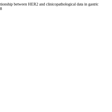
elationship between HER2 and clinicopathological data in gastric
88