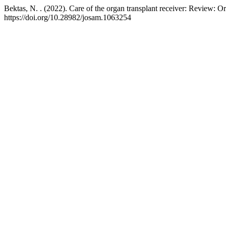
Bektas, N. . (2022). Care of the organ transplant receiver: Review: O
https://doi.org/10.28982/josam.1063254