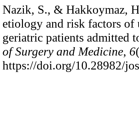
Nazik, S., & Hakkoymaz, H.
etiology and risk factors of 
geriatric patients admitted
of Surgery and Medicine
,
6
https://doi.org/10.28982/j