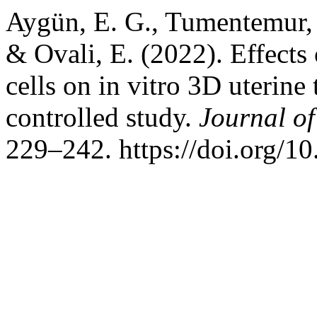
Aygün, E. G., Tumentemur, G
& Ovali, E. (2022). Effects
cells on in vitro 3D uterine 
controlled study.
Journal o
229–242. https://doi.org/