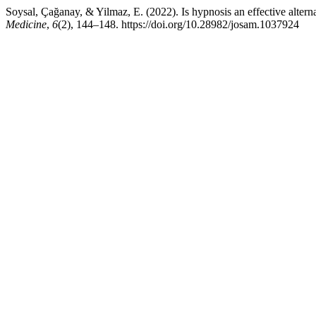
Soysal, Çağanay, & Yilmaz, E. (2022). Is hypnosis an effective alter
Medicine
,
6
(2), 144–148. https://doi.org/10.28982/josam.1037924