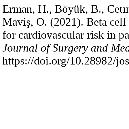
Erman, H., Böyük, B., Cetın,
Maviş, O. (2021). Beta cell
for cardiovascular risk in 
Journal of Surgery and Med
https://doi.org/10.28982/j