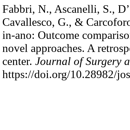
Fabbri, N., Ascanelli, S., D
Cavallesco, G., & Carcoforo,
in-ano: Outcome comparison
novel approaches. A retrospe
center.
Journal of Surgery 
https://doi.org/10.28982/j