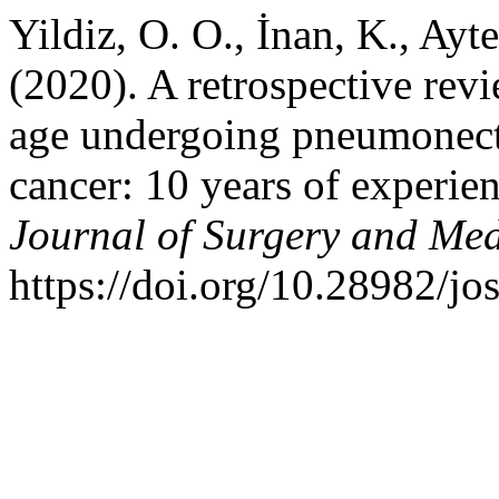
Yildiz, O. O., İnan, K., Ayt
(2020). A retrospective revi
age undergoing pneumonect
cancer: 10 years of experien
Journal of Surgery and Med
https://doi.org/10.28982/j