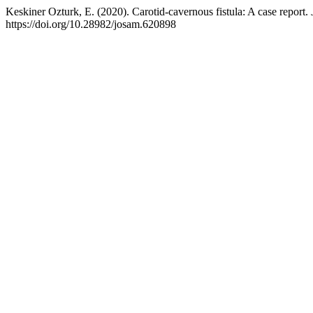
Keskiner Ozturk, E. (2020). Carotid-cavernous fistula: A case report.
https://doi.org/10.28982/josam.620898