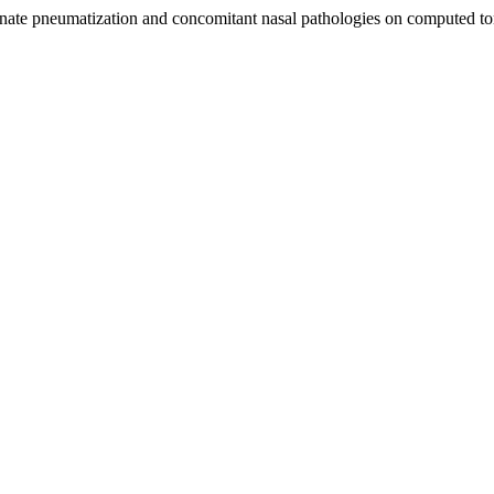
binate pneumatization and concomitant nasal pathologies on computed 