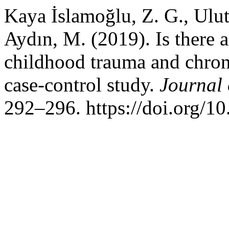
Kaya İslamoğlu, Z. G., Ulu
Aydın, M. (2019). Is there 
childhood trauma and chron
case-control study.
Journal 
292–296. https://doi.org/1