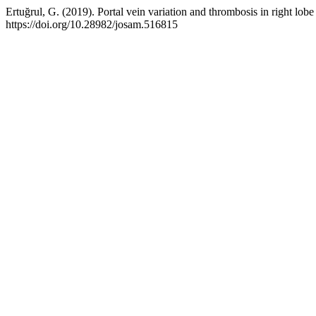
Ertuğrul, G. (2019). Portal vein variation and thrombosis in right lobe
https://doi.org/10.28982/josam.516815