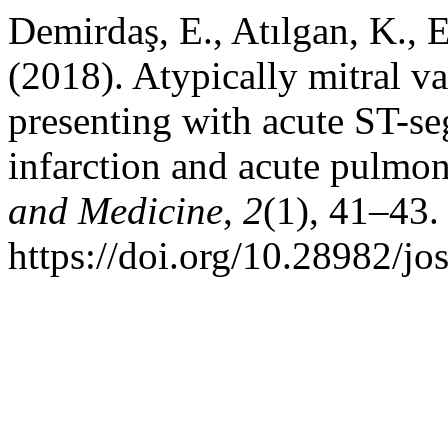
Demirdaş, E., Atılgan, K., E
(2018). Atypically mitral v
presenting with acute ST-s
infarction and acute pulmo
and Medicine
,
2
(1), 41–43.
https://doi.org/10.28982/j