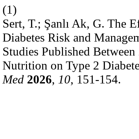
(1)
Sert, T.; Şanlı Ak, G. The E
Diabetes Risk and Managem
Studies Published Between 
Nutrition on Type 2 Diabe
Med
2026
,
10
, 151-154.