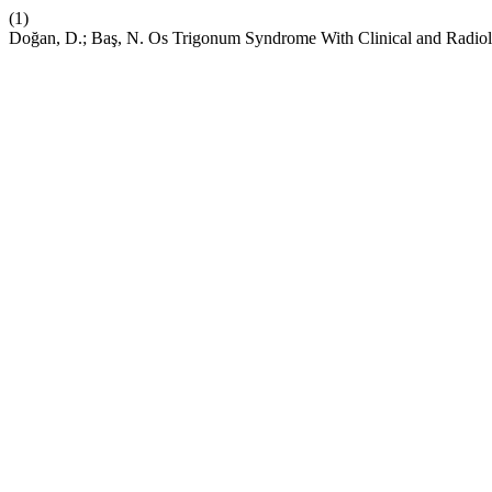
(1)
Doğan, D.; Baş, N. Os Trigonum Syndrome With Clinical and Radiol