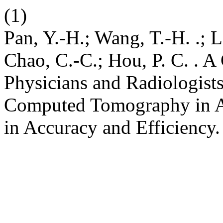
(1)
Pan, Y.-H.; Wang, T.-H. .; Li
Chao, C.-C.; Hou, P. C. .
Physicians and Radiologists 
Computed Tomography in A
in Accuracy and Efficiency