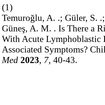
(1)
Temuroğlu, A. .; Güler, S. .
Güneş, A. M. . Is There a Ri
With Acute Lymphoblastic 
Associated Symptoms? Chi
Med
2023
,
7
, 40-43.