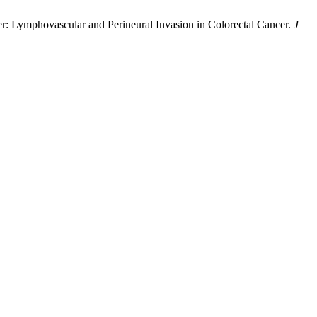
cer: Lymphovascular and Perineural Invasion in Colorectal Cancer.
J