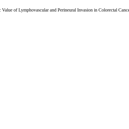
tic Value of Lymphovascular and Perineural Invasion in Colorectal Can