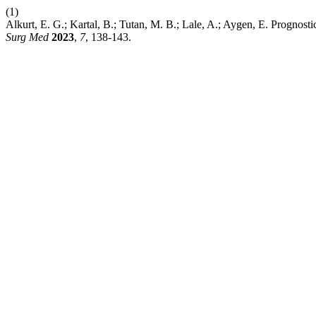
(1)
Alkurt, E. G.; Kartal, B.; Tutan, M. B.; Lale, A.; Aygen, E. Prognos
Surg Med
2023
,
7
, 138-143.