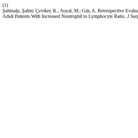
(1)
Şahinalp, Şahin; Çeviker, K.; Soyal, M.; Gür, A. Retrospective Evalu
Adult Patients With Increased Neutrophil to Lymphocyte Ratio.
J Sur