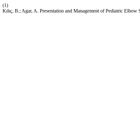
(1)
Kılıç, B.; Agar, A. Presentation and Management of Pediatric Elbow Se