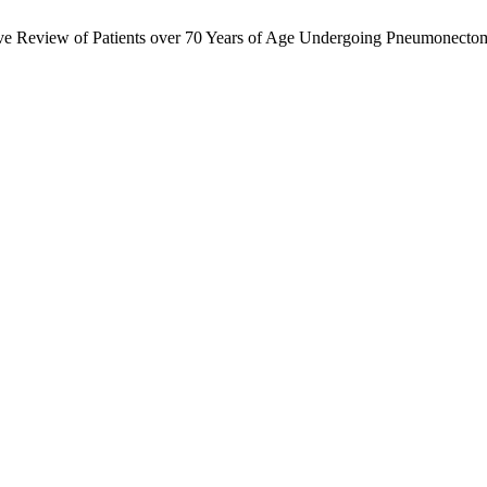
ective Review of Patients over 70 Years of Age Undergoing Pneumonect