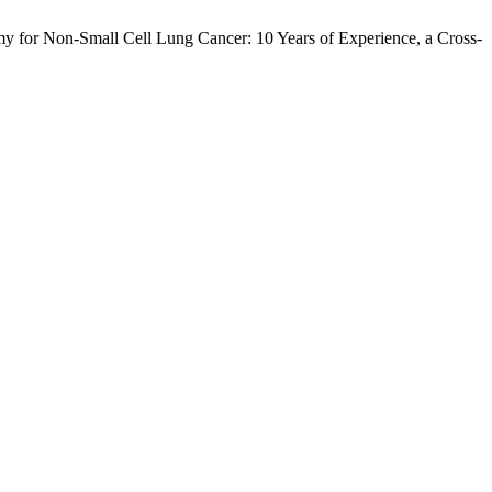
omy for Non-Small Cell Lung Cancer: 10 Years of Experience, a Cross-