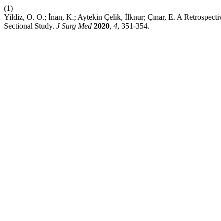
(1)
Yildiz, O. O.; İnan, K.; Aytekin Çelik, İlknur; Çınar, E. A Retrosp
Sectional Study.
J Surg Med
2020
,
4
, 351-354.