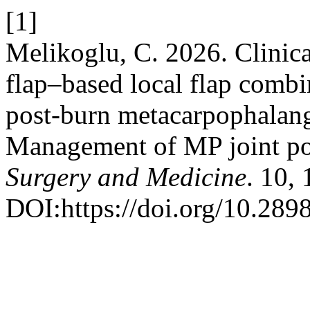
[1]
Melikoglu, C. 2026. Clinical
flap–based local flap combin
post-burn metacarpophalange
Management of MP joint po
Surgery and Medicine
. 10,
DOI:https://doi.org/10.289