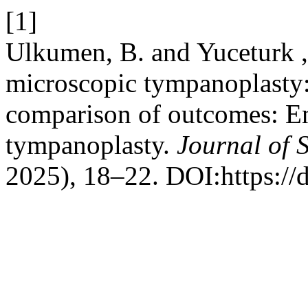
[1]
Ulkumen, B. and Yuceturk ,
microscopic tympanoplasty
comparison of outcomes: E
tympanoplasty.
Journal of 
2025), 18–22. DOI:https://