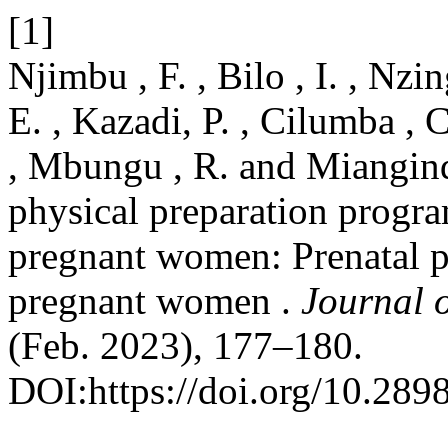
[1]
Njimbu , F. , Bilo , I. , Nzi
E. , Kazadi, P. , Cilumba , 
, Mbungu , R. and Miangind
physical preparation progra
pregnant women: Prenatal p
pregnant women .
Journal 
(Feb. 2023), 177–180.
DOI:https://doi.org/10.289