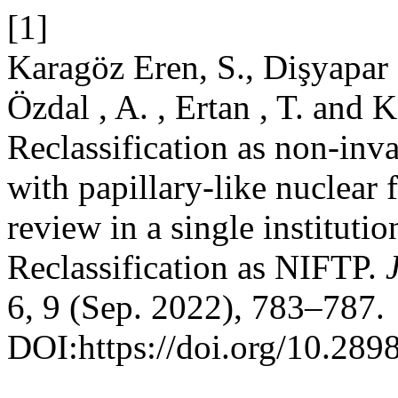
[1]
Karagöz Eren, S., Dişyapar ,
Özdal , A. , Ertan , T. and 
Reclassification as non-inv
with papillary-like nuclear 
review in a single instituti
Reclassification as NIFTP.
6, 9 (Sep. 2022), 783–787.
DOI:https://doi.org/10.289