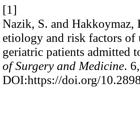
[1]
Nazik, S. and Hakkoymaz, 
etiology and risk factors of 
geriatric patients admitted
of Surgery and Medicine
. 6
DOI:https://doi.org/10.289