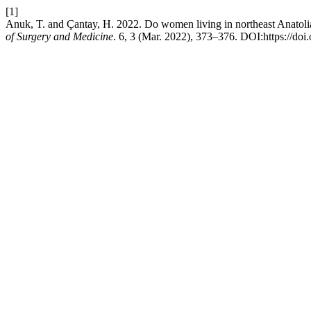
[1]
Anuk, T. and Çantay, H. 2022. Do women living in northeast Anatoli
of Surgery and Medicine
. 6, 3 (Mar. 2022), 373–376. DOI:https://do