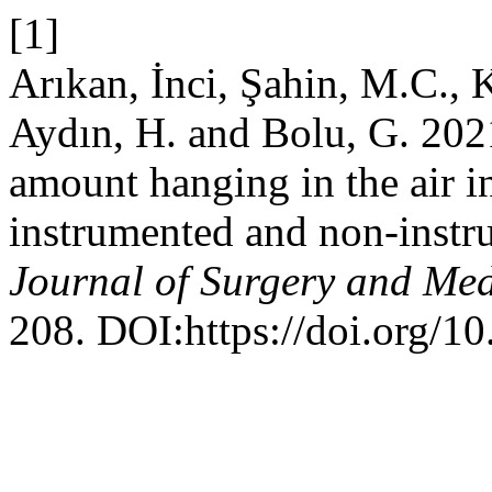
[1]
Arıkan, İnci, Şahin, M.C., K
Aydın, H. and Bolu, G. 2021
amount hanging in the air i
instrumented and non-instr
Journal of Surgery and Med
208. DOI:https://doi.org/1