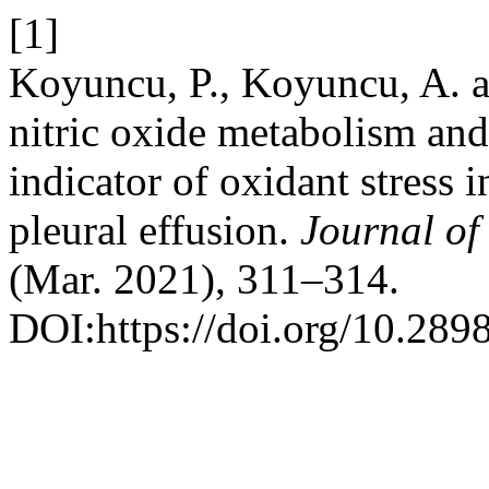
[1]
Koyuncu, P., Koyuncu, A. a
nitric oxide metabolism and
indicator of oxidant stress
pleural effusion.
Journal of
(Mar. 2021), 311–314.
DOI:https://doi.org/10.289