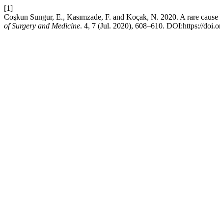
[1]
Coşkun Sungur, E., Kasımzade, F. and Koçak, N. 2020. A rare cause 
of Surgery and Medicine
. 4, 7 (Jul. 2020), 608–610. DOI:https://doi