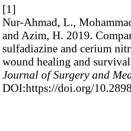
[1]
Nur-Ahmad, L., Mohammad-J
and Azim, H. 2019. Comparin
sulfadiazine and cerium nitr
wound healing and survival 
Journal of Surgery and Med
DOI:https://doi.org/10.289